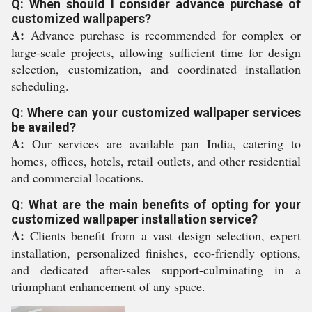
Q: When should I consider advance purchase of
customized wallpapers?
A:
Advance purchase is recommended for complex or
large-scale projects, allowing sufficient time for design
selection, customization, and coordinated installation
scheduling.
Q: Where can your customized wallpaper services
be availed?
A:
Our services are available pan India, catering to
homes, offices, hotels, retail outlets, and other residential
and commercial locations.
Q: What are the main benefits of opting for your
customized wallpaper installation service?
A:
Clients benefit from a vast design selection, expert
installation, personalized finishes, eco-friendly options,
and dedicated after-sales support-culminating in a
triumphant enhancement of any space.