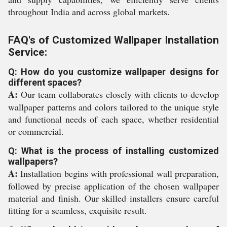
throughout India and across global markets.
FAQ's of Customized Wallpaper Installation
Service:
Q: How do you customize wallpaper designs for
different spaces?
A:
Our team collaborates closely with clients to develop
wallpaper patterns and colors tailored to the unique style
and functional needs of each space, whether residential
or commercial.
Q: What is the process of installing customized
wallpapers?
A:
Installation begins with professional wall preparation,
followed by precise application of the chosen wallpaper
material and finish. Our skilled installers ensure careful
fitting for a seamless, exquisite result.