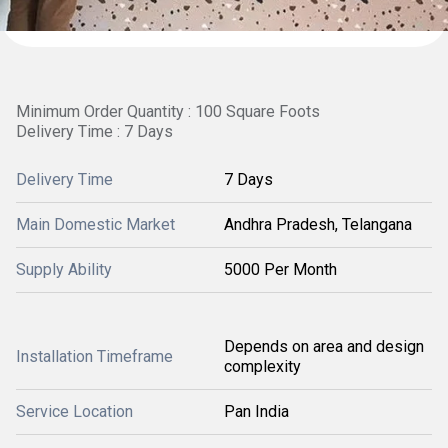
Minimum Order Quantity : 100 Square Foots
Delivery Time : 7 Days
Delivery Time
7 Days
Main Domestic Market
Andhra Pradesh, Telangana
Supply Ability
5000 Per Month
Depends on area and design
Installation Timeframe
complexity
Service Location
Pan India