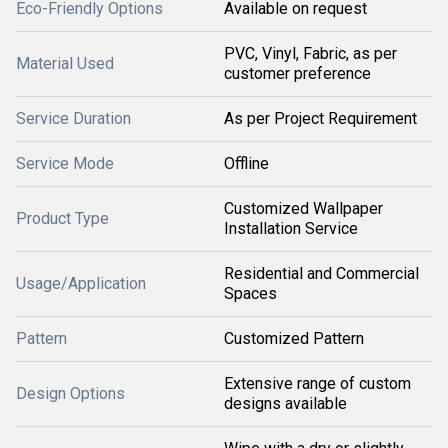
Eco-Friendly Options
Available on request
PVC, Vinyl, Fabric, as per
Material Used
customer preference
Service Duration
As per Project Requirement
Service Mode
Offline
Customized Wallpaper
Product Type
Installation Service
Residential and Commercial
Usage/Application
Spaces
Pattern
Customized Pattern
Extensive range of custom
Design Options
designs available