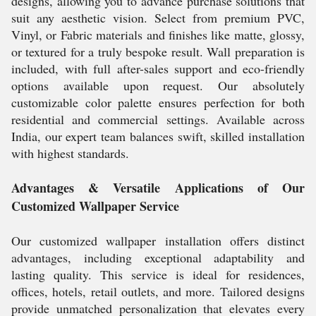
designs, allowing you to advance purchase solutions that
suit any aesthetic vision. Select from premium PVC,
Vinyl, or Fabric materials and finishes like matte, glossy,
or textured for a truly bespoke result. Wall preparation is
included, with full after-sales support and eco-friendly
options available upon request. Our absolutely
customizable color palette ensures perfection for both
residential and commercial settings. Available across
India, our expert team balances swift, skilled installation
with highest standards.
Advantages & Versatile Applications of Our
Customized Wallpaper Service
Our customized wallpaper installation offers distinct
advantages, including exceptional adaptability and
lasting quality. This service is ideal for residences,
offices, hotels, retail outlets, and more. Tailored designs
provide unmatched personalization that elevates every