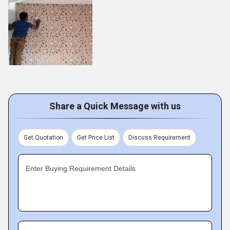
Share a Quick Message with us
Get Quotation
Get Price List
Discuss Requirement
Enter Buying Requirement Details