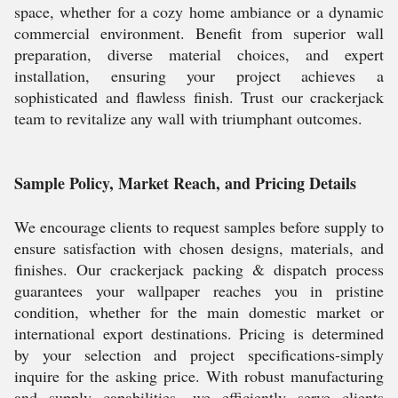
space, whether for a cozy home ambiance or a dynamic
commercial environment. Benefit from superior wall
preparation, diverse material choices, and expert
installation, ensuring your project achieves a
sophisticated and flawless finish. Trust our crackerjack
team to revitalize any wall with triumphant outcomes.
Sample Policy, Market Reach, and Pricing Details
We encourage clients to request samples before supply to
ensure satisfaction with chosen designs, materials, and
finishes. Our crackerjack packing & dispatch process
guarantees your wallpaper reaches you in pristine
condition, whether for the main domestic market or
international export destinations. Pricing is determined
by your selection and project specifications-simply
inquire for the asking price. With robust manufacturing
and supply capabilities, we efficiently serve clients