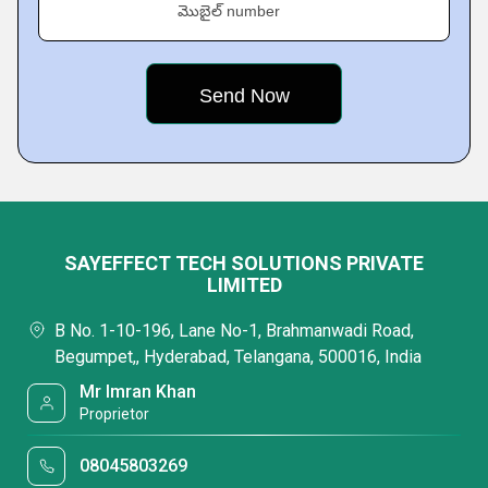
మొబైల్ number
SAYEFFECT TECH SOLUTIONS PRIVATE
LIMITED
B No. 1-10-196, Lane No-1, Brahmanwadi Road,
Begumpet,, Hyderabad, Telangana, 500016, India
Mr Imran Khan
Proprietor
08045803269