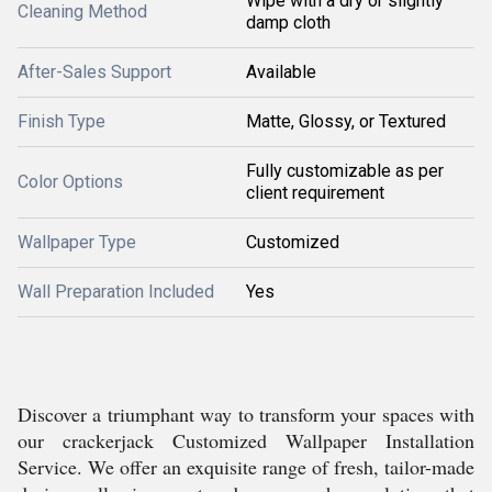
Wipe with a dry or slightly
Cleaning Method
damp cloth
After-Sales Support
Available
Finish Type
Matte, Glossy, or Textured
Fully customizable as per
Color Options
client requirement
Wallpaper Type
Customized
Wall Preparation Included
Yes
Discover a triumphant way to transform your spaces with
our crackerjack Customized Wallpaper Installation
Service. We offer an exquisite range of fresh, tailor-made