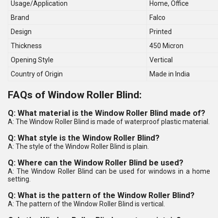
Usage/Application
Home, Office
Brand
Falco
Design
Printed
Thickness
450 Micron
Opening Style
Vertical
Country of Origin
Made in India
FAQs of Window Roller Blind:
Q: What material is the Window Roller Blind made of?
A: The Window Roller Blind is made of waterproof plastic material.
Q: What style is the Window Roller Blind?
A: The style of the Window Roller Blind is plain.
Q: Where can the Window Roller Blind be used?
A: The Window Roller Blind can be used for windows in a home
setting.
Q: What is the pattern of the Window Roller Blind?
A: The pattern of the Window Roller Blind is vertical.