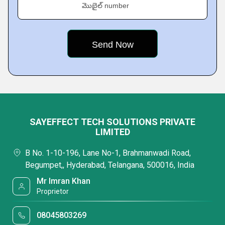
మొబైల్ number
SAYEFFECT TECH SOLUTIONS PRIVATE
LIMITED
B No. 1-10-196, Lane No-1, Brahmanwadi Road,
Begumpet,, Hyderabad, Telangana, 500016, India
Mr Imran Khan
Proprietor
08045803269