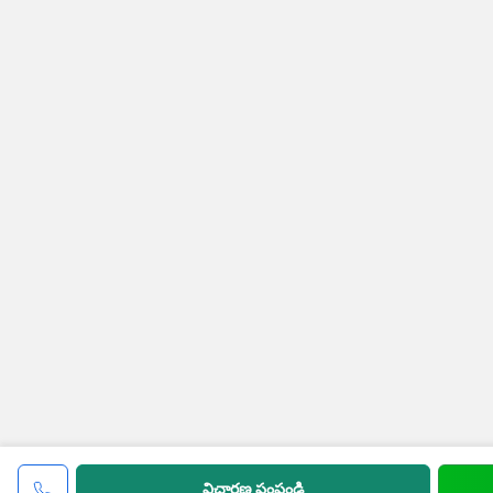
విచారణ పంపండి