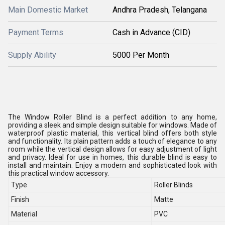
Main Domestic Market
Andhra Pradesh, Telangana
Payment Terms
Cash in Advance (CID)
Supply Ability
5000 Per Month
The Window Roller Blind is a perfect addition to any home,
providing a sleek and simple design suitable for windows. Made of
waterproof plastic material, this vertical blind offers both style
and functionality. Its plain pattern adds a touch of elegance to any
room while the vertical design allows for easy adjustment of light
and privacy. Ideal for use in homes, this durable blind is easy to
install and maintain. Enjoy a modern and sophisticated look with
this practical window accessory.
Type
Roller Blinds
Finish
Matte
Material
PVC