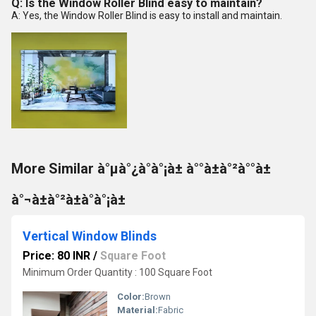
Q: Is the Window Roller Blind easy to maintain?
A: Yes, the Window Roller Blind is easy to install and maintain.
More Similar à°µà°¿à°à°¡à± à°°à±à°²à°°à±
à°¬à±à°²à±à°à°¡à±
Vertical Window Blinds
Price: 80 INR
/
Square Foot
Minimum Order Quantity : 100 Square Foot
Color:
Brown
Material:
Fabric