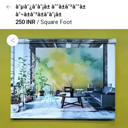
à°µà°¿à°à°¡à± à°°à±à°²à°°à±
à°¬à±à°²à±à°à°¡à±
250 INR
/ Square Foot