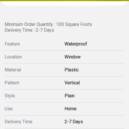
Minimum Order Quantity : 100 Square Foots
Delivery Time : 2-7 Days
Feature
Waterproof
Location
Window
Material
Plastic
Pattern
Vertical
Style
Plain
Use
Home
Delivery Time
2-7 Days