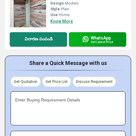
Design:
Modern
Style:
Plain
Use:
Home
Know More
WhatsApp
విచారణ పంపండి
Get Latest Price
Share a Quick Message with us
Get Quotation
Get Price List
Discuss Requirement
Enter Buying Requirement Details